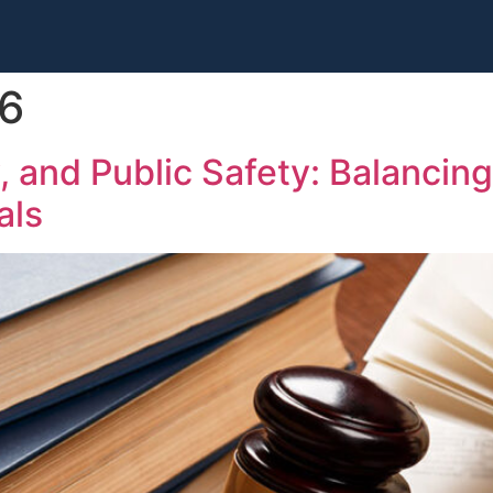
26
y, and Public Safety: Balanci
als