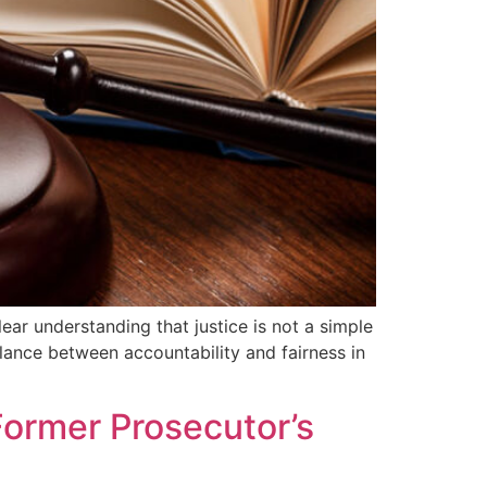
ar understanding that justice is not a simple
balance between accountability and fairness in
Former Prosecutor’s