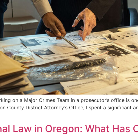
ing on a Major Crimes Team in a prosecutor’s office is o
on County District Attorney’s Office, I spent a significant 
nal Law in Oregon: What Has 