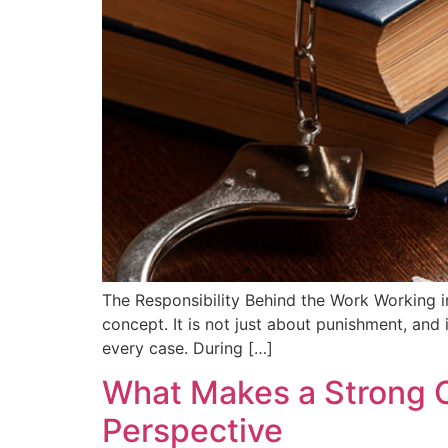
The Responsibility Behind the Work Working in
concept. It is not just about punishment, and i
every case. During […]
What Makes a Strong C
Perspective